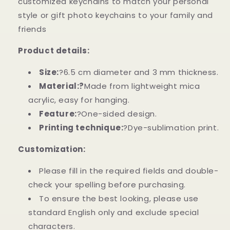
customized keychains to match your personal
Remembered
Remembered
Custom
Custom
style or gift photo keychains to your family and
Memorial
Memorial
friends
Butterfly
Butterfly
Acrylic
Acrylic
Product details:
Keychain
Keychain
Size:
?6.5 cm diameter and 3 mm thickness.
Material:?
Made from lightweight mica
acrylic, easy for hanging.
Feature:
?One-sided design.
Printing technique:
?Dye-sublimation print.
Customization:
Please fill in the required fields and double-
check your spelling before purchasing.
To ensure the best looking, please use
standard English only and exclude special
characters.