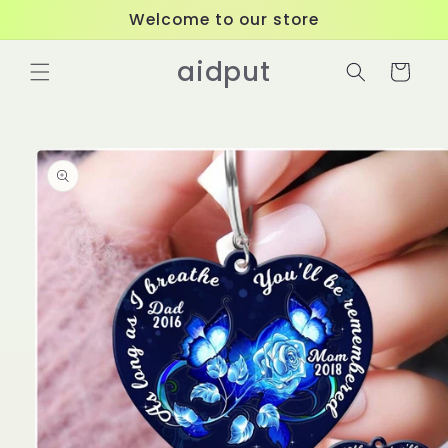
Skip to
Welcome to our store
content
aidput
Cart
Skip to
product
information