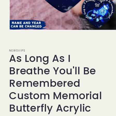
Open
media
1
in
modal
NEWSVIPS
As Long As I
Breathe You'll Be
Remembered
Custom Memorial
Butterfly Acrylic