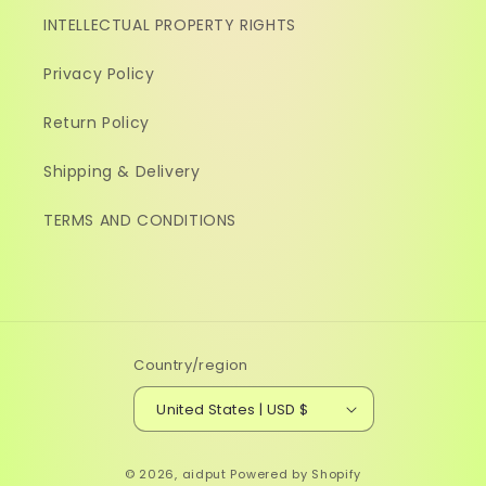
INTELLECTUAL PROPERTY RIGHTS
Privacy Policy
Return Policy
Shipping & Delivery
TERMS AND CONDITIONS
Country/region
United States | USD $
© 2026,
aidput
Powered by Shopify