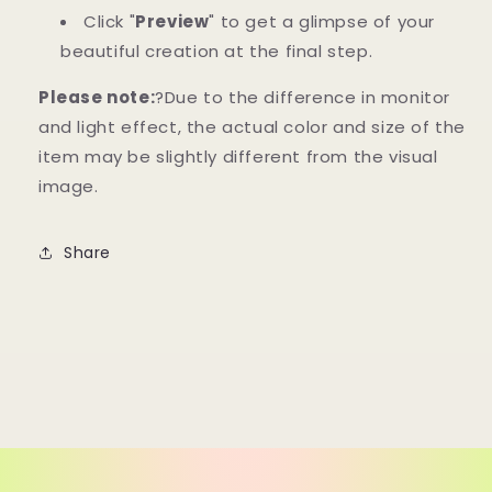
Click "
Preview
" to get a glimpse of your
beautiful creation at the final step.
Please note:
?Due to the difference in monitor
and light effect, the actual color and size of the
item may be slightly different from the visual
image.
Share