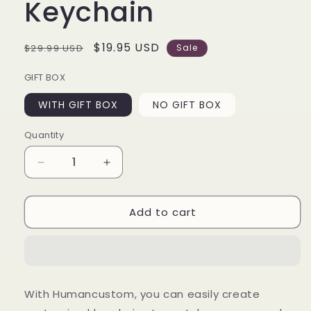
Keychain
Regular
Sale
$19.95 USD
$29.99 USD
Sale
price
price
GIFT BOX
WITH GIFT BOX
NO GIFT BOX
Quantity
Decrease
Increase
quantity
quantity
for
for
Add to cart
As
As
Long
Long
As
As
I
I
Breathe
Breathe
You&#39;ll
You&#39;ll
With Humancustom, you can easily create
Be
Be