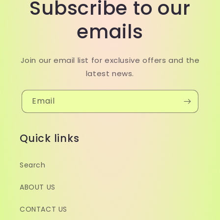
Subscribe to our
emails
Join our email list for exclusive offers and the
latest news.
Email
Quick links
Search
ABOUT US
CONTACT US